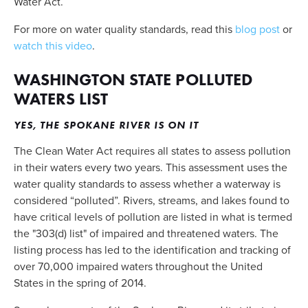
Water Act. 
For more on water quality standards, read this 
blog post
 or 
watch this video
.
WASHINGTON STATE POLLUTED 
WATERS LIST
YES, THE SPOKANE RIVER IS ON IT
The Clean Water Act requires all states to assess pollution 
in their waters every two years. This assessment uses the 
water quality standards to assess whether a waterway is 
considered “polluted”. Rivers, streams, and lakes found to 
have critical levels of pollution are listed in what is termed 
the "303(d) list" of impaired and threatened waters. The 
listing process has led to the identification and tracking of 
over 70,000 impaired waters throughout the United 
States in the spring of 2014.