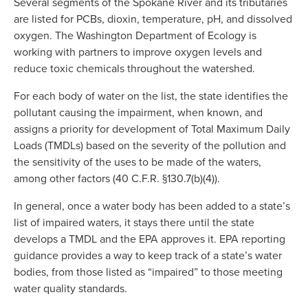
Several segments of the Spokane River and its tributaries 
are listed for PCBs, dioxin, temperature, pH, and dissolved 
oxygen. The Washington Department of Ecology is 
working with partners to improve oxygen levels and 
reduce toxic chemicals throughout the watershed.
For each body of water on the list, the state identifies the 
pollutant causing the impairment, when known, and 
assigns a priority for development of Total Maximum Daily 
Loads (TMDLs) based on the severity of the pollution and 
the sensitivity of the uses to be made of the waters, 
among other factors (40 C.F.R. §130.7(b)(4)).
In general, once a water body has been added to a state’s 
list of impaired waters, it stays there until the state 
develops a TMDL and the EPA approves it. EPA reporting 
guidance provides a way to keep track of a state’s water 
bodies, from those listed as “impaired” to those meeting 
water quality standards.