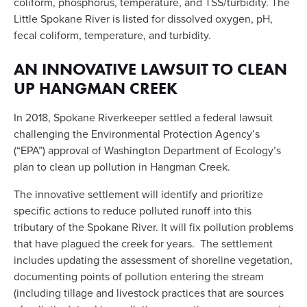
coliform, phosphorus, temperature, and TSS/turbidity. The 
Little Spokane River is listed for dissolved oxygen, pH, 
fecal coliform, temperature, and turbidity.
AN INNOVATIVE LAWSUIT TO CLEAN 
UP HANGMAN CREEK
In 2018, Spokane Riverkeeper settled a federal lawsuit 
challenging the Environmental Protection Agency’s 
(“EPA”) approval of Washington Department of Ecology’s 
plan to clean up pollution in Hangman Creek. 
The innovative settlement will identify and prioritize 
specific actions to reduce polluted runoff into this 
tributary of the Spokane River. It will fix pollution problems 
that have plagued the creek for years.  The settlement 
includes updating the assessment of shoreline vegetation, 
documenting points of pollution entering the stream 
(including tillage and livestock practices that are sources 