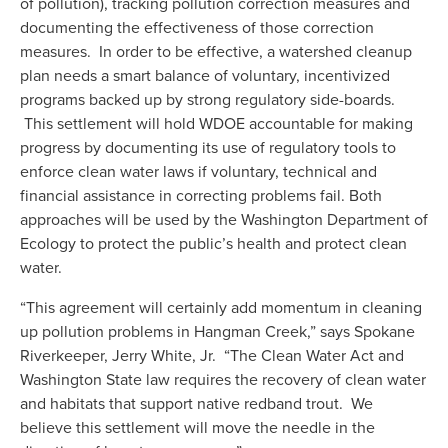
of pollution), tracking pollution correction measures and 
documenting the effectiveness of those correction 
measures.  In order to be effective, a watershed cleanup 
plan needs a smart balance of voluntary, incentivized 
programs backed up by strong regulatory side-boards. 
 This settlement will hold WDOE accountable for making 
progress by documenting its use of regulatory tools to 
enforce clean water laws if voluntary, technical and 
financial assistance in correcting problems fail. Both 
approaches will be used by the Washington Department of 
Ecology to protect the public’s health and protect clean 
water.
“This agreement will certainly add momentum in cleaning 
up pollution problems in Hangman Creek,” says Spokane 
Riverkeeper, Jerry White, Jr.  “The Clean Water Act and 
Washington State law requires the recovery of clean water 
and habitats that support native redband trout.  We 
believe this settlement will move the needle in the 