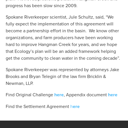
progress has been slow since 2009.  
Spokane Riverkeeper scientist, Jule Schultz, said, “We 
fully expect the implementation of this agreement will 
become a partnership effort in the basin.  We know other 
organizations, and farm producers have been working 
hard to improve Hangman Creek for years, and we hope 
that Ecology’s plan will be an added framework helping 
get the community to clean water in the coming decade”.
Spokane Riverkeeper was represented by attorneys Jake 
Brooks and Bryan Telegin of the law firm Bricklin & 
Newman, LLP.
Find Original Challenge
here
, Appendix document 
here
Find the Settlement Agreement
 h
ere