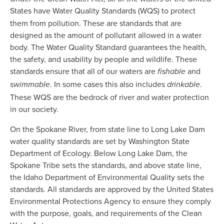
States have Water Quality Standards (WQS)
to protect 
them from pollution. These are standards that are 
designed as the amount of pollutant allowed in a water 
body. The Water Quality Standard guarantees the health, 
the safety, and usability by people and wildlife. These 
standards ensure that all of our waters are
 and 
 fishable
. In some cases this also includes
. 
swimmable
 drinkable
These WQS are the bedrock of river and water protection 
in our society. 
On the Spokane River, from state line to Long Lake Dam 
water quality standards are set by Washington State 
Department of Ecology. Below Long Lake Dam, the 
Spokane Tribe sets the standards, and above state line, 
the Idaho Department of Environmental Quality sets the 
standards. All standards are approved by the United States 
Environmental Protections Agency to ensure they comply 
with the purpose, goals, and requirements of the Clean 