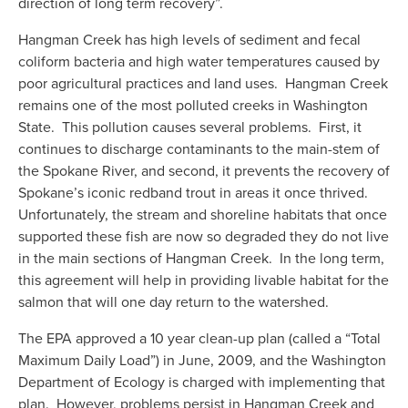
direction of long term recovery”.
Hangman Creek has high levels of sediment and fecal 
coliform bacteria and high water temperatures caused by 
poor agricultural practices and land uses.  Hangman Creek 
remains one of the most polluted creeks in Washington 
State.  This pollution causes several problems.  First, it 
continues to discharge contaminants to the main-stem of 
the Spokane River, and second, it prevents the recovery of 
Spokane’s iconic redband trout in areas it once thrived.  
Unfortunately, the stream and shoreline habitats that once 
supported these fish are now so degraded they do not live 
in the main sections of Hangman Creek.  In the long term, 
this agreement will help in providing livable habitat for the 
salmon that will one day return to the watershed.  
The EPA approved a 10 year clean-up plan (called a “Total 
Maximum Daily Load”) in June, 2009, and the Washington 
Department of Ecology is charged with implementing that 
plan.  However, problems persist in Hangman Creek and 