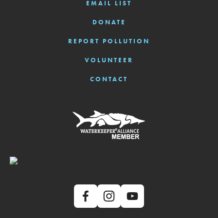
EMAIL LIST
DONATE
REPORT POLLUTION
VOLUNTEER
CONTACT