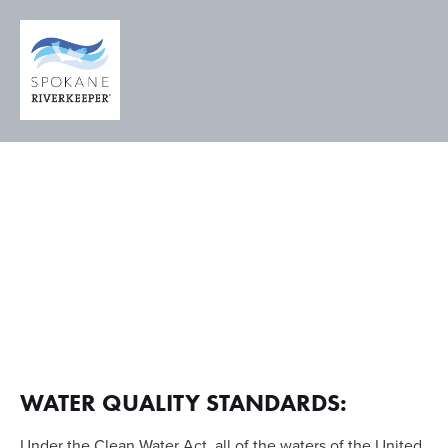
A LEGAL
RIGHT TO
CLEAN
WATER
WATER QUALITY STANDARDS:
Under the Clean Water Act, all of the waters of the United 