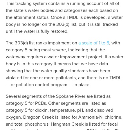
This tracking system contains a running account of all of 
the state’s water bodies and categorizes each based on 
the attainment status. Once a TMDL is developed, a water 
body is no longer on the 303(d) list, but it is still tracked 
until the water is fully restored.
The 303(d) list ranks impairment on 
a scale of 1 to 5
, with 
category 5 being most severe, indicating that the 
waterway requires a water improvement project. If a water 
body is in this category it means that we have data 
showing that the water quality standards have been 
violated for one or more pollutants, and there is no TMDL 
— or pollution control program — in place.
Several segments of the Spokane River are listed as 
category 5 for PCBs. Other segments are listed as 
category 5 for dioxin, temperature, pH, and dissolved 
oxygen. Dragoon Creek is listed for Ammonia-N, chlorine, 
and total phosphorus. Hangman Creek is listed for fecal 