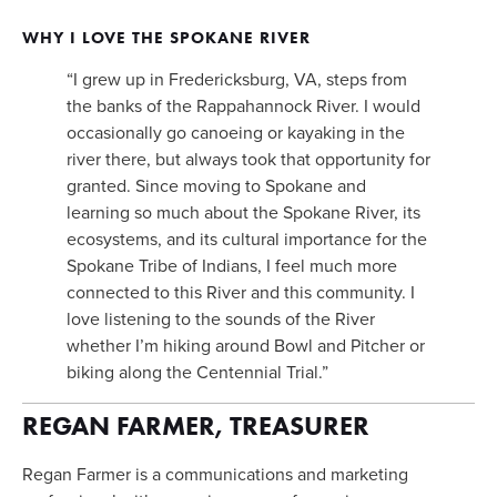
WHY I LOVE THE SPOKANE RIVER
“I grew up in Fredericksburg, VA, steps from 
the banks of the Rappahannock River. I would 
occasionally go canoeing or kayaking in the 
river there, but always took that opportunity for 
granted. Since moving to Spokane and 
learning so much about the Spokane River, its 
ecosystems, and its cultural importance for the 
Spokane Tribe of Indians, I feel much more 
connected to this River and this community. I 
love listening to the sounds of the River 
whether I’m hiking around Bowl and Pitcher or 
biking along the Centennial Trial.”
REGAN FARMER, TREASURER
Regan Farmer is a communications and marketing 