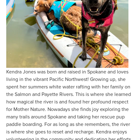
Kendra Jones was born and raised in Spokane and loves 
living in the vibrant Pacific Northwest! Growing up, she 
spent her summers white water rafting with her family on 
the Salmon and Payette Rivers. This is where she learned 
how magical the river is and found her profound respect 
for Mother Nature. Nowadays she finds joy exploring the 
many trails around Spokane and taking her rescue pup 
paddle boarding. For as long as she remembers, the river 
is where she goes to reset and recharge. Kendra enjoys 
volunteering in the community and dedicating her efforts 