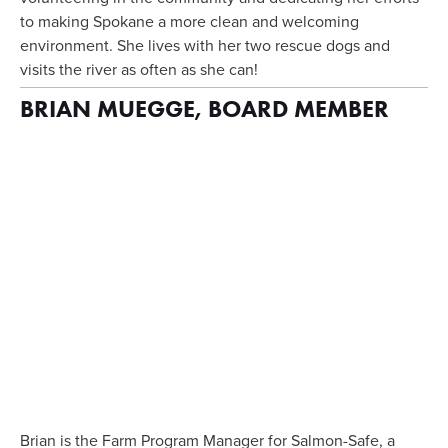
to making Spokane a more clean and welcoming 
environment. She lives with her two rescue dogs and 
visits the river as often as she can!
BRIAN MUEGGE, BOARD MEMBER
View
fullsize
Brian is the Farm Program Manager for Salmon-Safe, a 