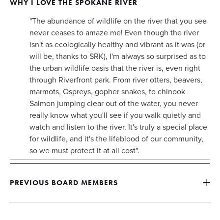
WHY I LOVE THE SPOKANE RIVER 
"The abundance of wildlife on the river that you see 
never ceases to amaze me! Even though the river 
isn't as ecologically healthy and vibrant as it was (or 
will be, thanks to SRK), I'm always so surprised as to 
the urban wildlife oasis that the river is, even right 
through Riverfront park. From river otters, beavers, 
marmots, Ospreys, gopher snakes, to chinook 
Salmon jumping clear out of the water, you never 
really know what you'll see if you walk quietly and 
watch and listen to the river. It's truly a special place 
for wildlife, and it's the lifeblood of our community, 
so we must protect it at all cost". 
PREVIOUS BOARD MEMBERS