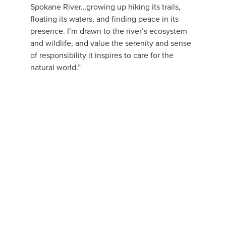
Spokane River…growing up hiking its trails, 
floating its waters, and finding peace in its 
presence. I’m drawn to the river’s ecosystem 
and wildlife, and value the serenity and sense 
of responsibility it inspires to care for the 
natural world.”
View
fullsize