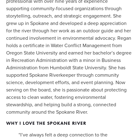
professional with over nine years of experience 
supporting community-focused organizations through 
storytelling, outreach, and strategic engagement. She 
grew up in Spokane and developed a deep appreciation 
for the river through her work as an outdoor guide and her 
continued involvement in environmental advocacy. Regan 
holds a certificate in Water Conflict Management from 
Oregon State University and earned her bachelor’s degree 
in Recreation Administration with a minor in Business 
Administration from Humboldt State University. She has 
supported Spokane Riverkeeper through community 
science, development efforts, and event planning. Now 
serving on the board, she is passionate about protecting 
access to clean water, fostering environmental 
stewardship, and helping build a strong, connected 
community around the Spokane River.
WHY I LOVE THE SPOKANE RIVER
“I’ve always felt a deep connection to the 