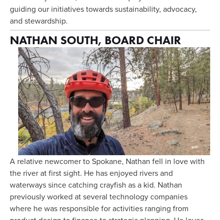
guiding our initiatives towards sustainability, advocacy, 
and stewardship. 
NATHAN SOUTH, BOARD CHAIR
A relative newcomer to Spokane, Nathan fell in love with 
the river at first sight. He has enjoyed rivers and 
waterways since catching crayfish as a kid. Nathan 
previously worked at several technology companies 
where he was responsible for activities ranging from 
product design to finance to strategic planning. He loves 