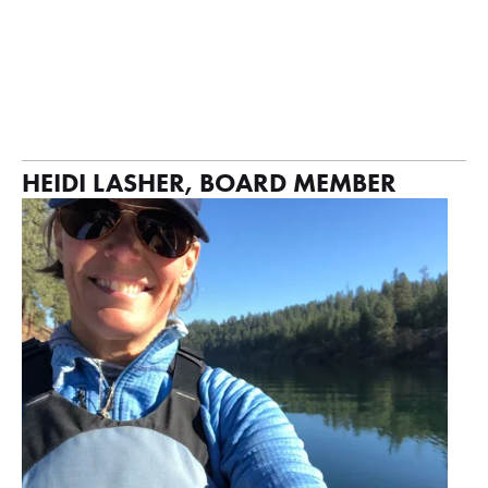
HEIDI LASHER, BOARD MEMBER