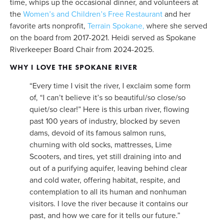
time, whips up the occasional dinner, and volunteers at 
the 
Women’s and Children’s Free Restaurant
 and her 
favorite arts nonprofit, 
Terrain Spokane,
 where she served 
on the board from 2017-2021. Heidi served as Spokane 
Riverkeeper Board Chair from 2024-2025. 
WHY I LOVE THE SPOKANE RIVER
“Every time I visit the river, I exclaim some form 
of, “I can’t believe it’s so beautiful/so close/so 
quiet/so clear!” Here is this urban river, flowing 
past 100 years of industry, blocked by seven 
dams, devoid of its famous salmon runs, 
churning with old socks, mattresses, Lime 
Scooters, and tires, yet still draining into and 
out of a purifying aquifer, leaving behind clear 
and cold water, offering habitat, respite, and 
contemplation to all its human and nonhuman 
visitors. I love the river because it contains our 
past, and how we care for it tells our future.”