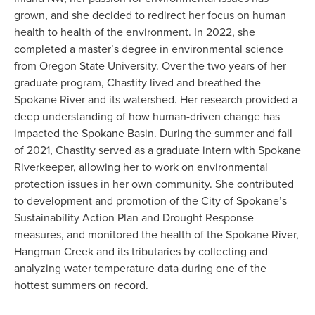
grown, and she decided to redirect her focus on human 
health to health of the environment. In 2022, she 
completed a master’s degree in environmental science 
from Oregon State University. Over the two years of her 
graduate program, Chastity lived and breathed the 
Spokane River and its watershed. Her research provided a 
deep understanding of how human-driven change has 
impacted the Spokane Basin. During the summer and fall 
of 2021, Chastity served as a graduate intern with Spokane 
Riverkeeper, allowing her to work on environmental 
protection issues in her own community. She contributed 
to development and promotion of the City of Spokane’s 
Sustainability Action Plan and Drought Response 
measures, and monitored the health of the Spokane River, 
Hangman Creek and its tributaries by collecting and 
analyzing water temperature data during one of the 
hottest summers on record.