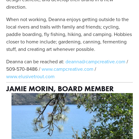
direction. 
When not working, Deanna enjoys getting outside to the 
local rivers and trails with family and friends; cycling, 
paddle boarding, fly fishing, hiking, and camping. Hobbies 
closer to home include; gardening, canning, fermenting 
stuff, and creating art whenever possible.
Deanna can be reached at: 
deanna@campcreative.com
 / 
509-570-8486 / 
www.campcreative.com
 / 
www.elusivetrout.com
JAMIE MORIN, BOARD MEMBER