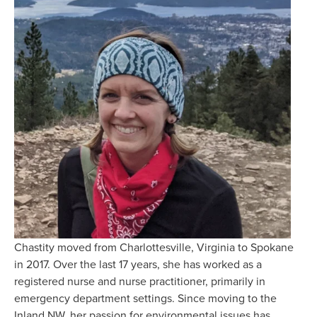
Chastity moved from Charlottesville, Virginia to Spokane 
in 2017. Over the last 17 years, she has worked as a 
registered nurse and nurse practitioner, primarily in 
emergency department settings. Since moving to the 
Inland NW, her passion for environmental issues has 