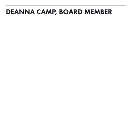
DEANNA CAMP, BOARD MEMBER