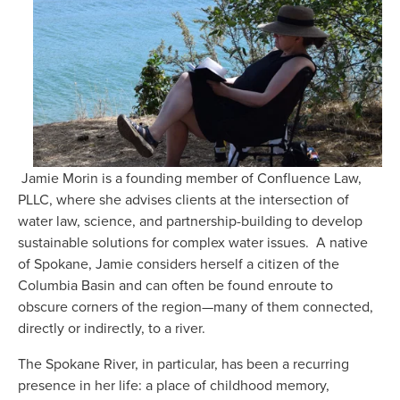
 Jamie Morin is a founding member of Confluence Law, 
PLLC, where she advises clients at the intersection of 
water law, science, and partnership-building to develop 
sustainable solutions for complex water issues.  A native 
of Spokane, Jamie considers herself a citizen of the 
Columbia Basin and can often be found enroute to 
obscure corners of the region—many of them connected, 
directly or indirectly, to a river.
The Spokane River, in particular, has been a recurring 
presence in her life: a place of childhood memory, 