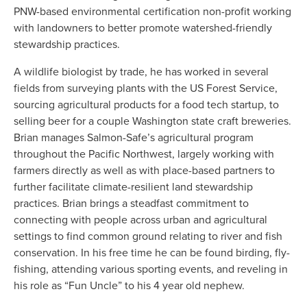
PNW-based environmental certification non-profit working 
with landowners to better promote watershed-friendly 
stewardship practices.
A wildlife biologist by trade, he has worked in several 
fields from surveying plants with the US Forest Service, 
sourcing agricultural products for a food tech startup, to 
selling beer for a couple Washington state craft breweries. 
Brian manages Salmon-Safe’s agricultural program 
throughout the Pacific Northwest, largely working with 
farmers directly as well as with place-based partners to 
further facilitate climate-resilient land stewardship 
practices. Brian brings a steadfast commitment to 
connecting with people across urban and agricultural 
settings to find common ground relating to river and fish 
conservation. In his free time he can be found birding, fly-
fishing, attending various sporting events, and reveling in 
his role as “Fun Uncle” to his 4 year old nephew. 