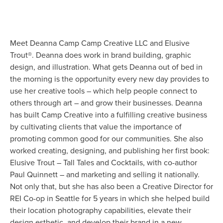
Meet Deanna Camp Camp Creative LLC and Elusive 
Trout®. Deanna does work in brand building, graphic 
design, and illustration. What gets Deanna out of bed in 
the morning is the opportunity every new day provides to 
use her creative tools – which help people connect to 
others through art – and grow their businesses. Deanna 
has built Camp Creative into a fulfilling creative business 
by cultivating clients that value the importance of 
promoting common good for our communities. She also 
worked creating, designing, and publishing her first book: 
Elusive Trout – Tall Tales and Cocktails, with co-author 
Paul Quinnett – and marketing and selling it nationally. 
Not only that, but she has also been a Creative Director for 
REI Co-op in Seattle for 5 years in which she helped build 
their location photography capabilities, elevate their 
design esthetic, and develop their brand in a new 