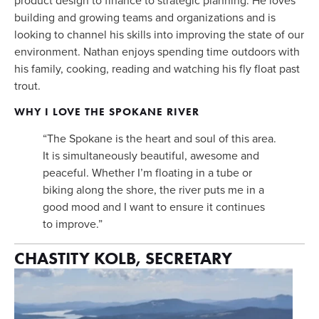
building and growing teams and organizations and is 
looking to channel his skills into improving the state of our 
environment. Nathan enjoys spending time outdoors with 
his family, cooking, reading and watching his fly float past 
trout.
WHY I LOVE THE SPOKANE RIVER
“The Spokane is the heart and soul of this area. 
It is simultaneously beautiful, awesome and 
peaceful. Whether I’m floating in a tube or 
biking along the shore, the river puts me in a 
good mood and I want to ensure it continues 
to improve.”
CHASTITY KOLB, SECRETARY