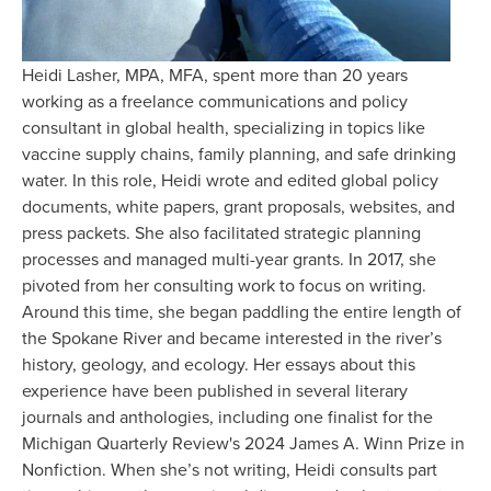
Heidi Lasher, MPA, MFA, spent more than 20 years 
working as a freelance communications and policy 
consultant in global health, specializing in topics like 
vaccine supply chains, family planning, and safe drinking 
water. In this role, Heidi wrote and edited global policy 
documents, white papers, grant proposals, websites, and 
press packets. She also facilitated strategic planning 
processes and managed multi-year grants. In 2017, she 
pivoted from her consulting work to focus on writing. 
Around this time, she began paddling the entire length of 
the Spokane River and became interested in the river’s 
history, geology, and ecology. Her essays about this 
experience have been published in several literary 
journals and anthologies, including one finalist for the 
Michigan Quarterly Review's 2024 James A. Winn Prize in 
Nonfiction. When she’s not writing, Heidi consults part 