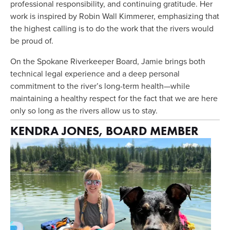
professional responsibility, and continuing gratitude. Her 
work is inspired by Robin Wall Kimmerer, emphasizing that 
the highest calling is to do the work that the rivers would 
be proud of.
On the Spokane Riverkeeper Board, Jamie brings both 
technical legal experience and a deep personal 
commitment to the river’s long-term health—while 
maintaining a healthy respect for the fact that we are here 
only so long as the rivers allow us to stay.
KENDRA JONES, BOARD MEMBER