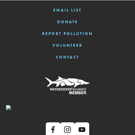
EMAIL LIST
DONATE
REPORT POLLUTION
VOLUNTEER
CONTACT