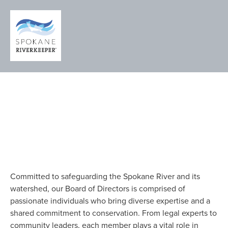
MEET THE 
BOARD OF 
DIRECTORS
Committed to safeguarding the Spokane River and its 
watershed, our Board of Directors is comprised of 
passionate individuals who bring diverse expertise and a 
shared commitment to conservation. From legal experts to 
community leaders, each member plays a vital role in 