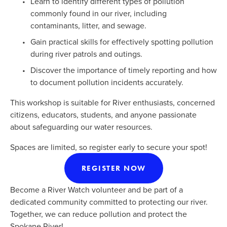
Learn to identify different types of pollution 
commonly found in our river, including 
contaminants, litter, and sewage.
Gain practical skills for effectively spotting pollution 
during river patrols and outings.
Discover the importance of timely reporting and how 
to document pollution incidents accurately.
This workshop is suitable for River enthusiasts, concerned 
citizens, educators, students, and anyone passionate 
about safeguarding our water resources. 
Spaces are limited, so register early to secure your spot!
REGISTER NOW
Become a River Watch volunteer and be part of a 
dedicated community committed to protecting our river. 
Together, we can reduce pollution and protect the 
Spokane River!