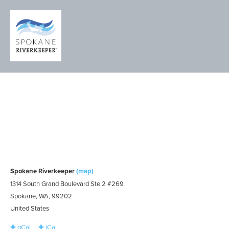
RIVER WATCH
TRAINING
WORKSHOP
Tuesday, April 30, 2024
4:30pm – 5:30pm
Spokane Riverkeeper
(map)
1314 South Grand Boulevard Ste 2 #269
Spokane, WA, 99202
United States
✚ gCal
✚ iCal