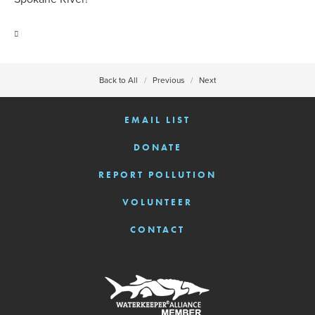
Back to All
Previous
Next
EMAIL LIST
DONATE
REPORT POLLUTION
VOLUNTEER
CONTACT