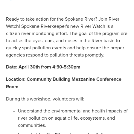
Ready to take action for the Spokane River? Join River 
Watch! Spokane Riverkeeper's new River Watch is a 
citizen river monitoring effort. The goal of the program are 
to act as the eyes, ears, and noses in the River basin to 
quickly spot pollution events and help ensure the proper 
agencies respond to pollution threats promptly. 
Date: April 30th from 4:30-5:30pm
Location: Community Building Mezzanine Conference 
Room
During this workshop, volunteers will: 
Understand the environmental and health impacts of 
river pollution on aquatic life, ecosystems, and 
communities.