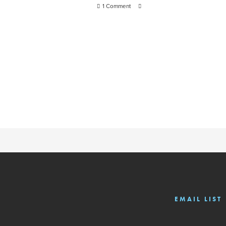
1 Comment
EMAIL LIST