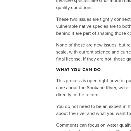
invasive species like smallmouth bass
quality conditions.
These two issues are tightly connect
vulnerable native species are to bot
behind it are part of shaping those c
None of these are new issues, but re
scale, with current science and curren
final license. If they are not, those 
WHAT YOU CAN DO
This process is open right now for pu
care about the Spokane River, water q
directly in the record.
You do not need to be an expert in 
about the river and what you want to
Comments can focus on water quality 