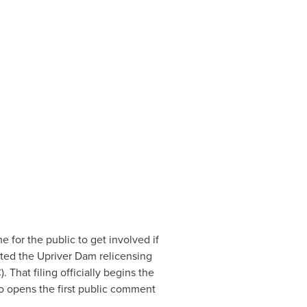
 for the public to get involved if 
ted the Upriver Dam relicensing 
hat filing officially begins the 
so opens the first public comment 