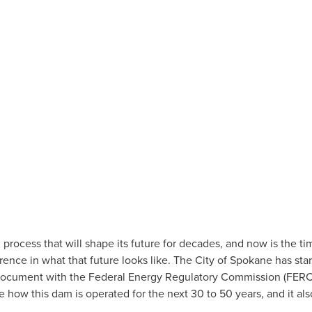
June 2, 2026
by
Katelyn Scott
rocess that will shape its future for decades, and now is the time
ence in what that future looks like. The City of Spokane has star
 document with the Federal Energy Regulatory Commission (FERC). T
e how this dam is operated for the next 30 to 50 years, and it al