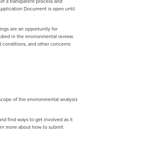
of a transparent process and 
pplication Document is open until 
ngs are an opportunity for 
ied in the environmental review. 
at conditions, and other concerns 
scope of the environmental analysis 
 find ways to get involved as it 
arn more about how to submit 