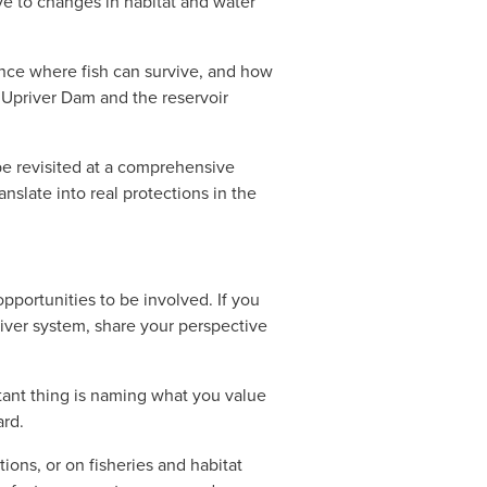
ve to changes in habitat and water 
ence where fish can survive, and how 
Upriver Dam and the reservoir 
e revisited at a comprehensive 
nslate into real protections in the 
portunities to be involved. If you 
river system, share your perspective 
ant thing is naming what you value 
ard.
ns, or on fisheries and habitat 