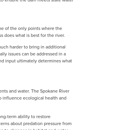
ne of the only points where the 
 does what is best for the river. 
ch harder to bring in additional 
ally issues can be addressed in a 
nd input ultimately determines what 
ents and water. The Spokane River 
o influence ecological health and 
ng-term ability to restore 
cerns about predation pressure from 