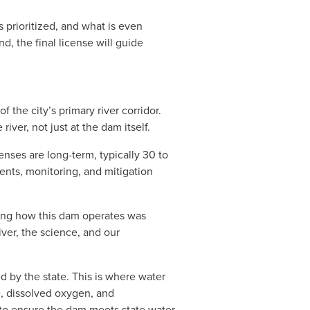
 prioritized, and what is even 
, the final license will guide 
he city’s primary river corridor. 
iver, not just at the dam itself.
enses are long-term, typically 30 to 
nts, monitoring, and mitigation 
ing how this dam operates was 
er, the science, and our 
d by the state. This is where water 
e, dissolved oxygen, and 
o ensure the dam meets state water 