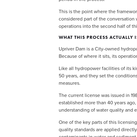
This is the point where the framework
considered part of the conversation w
operations into the second half of thi
WHAT THIS PROCESS ACTUALLY I
Upriver Dam is a City-owned hydropowe
Because of where it sits, its operatio
Like all hydropower facilities of its 
50 years, and they set the condition
measures. 
The current license was issued in 19
established more than 40 years ago, 
understanding of water quality and 
One of the key parts of this licensin
quality standards are applied directl
contaminants in water and sediment 