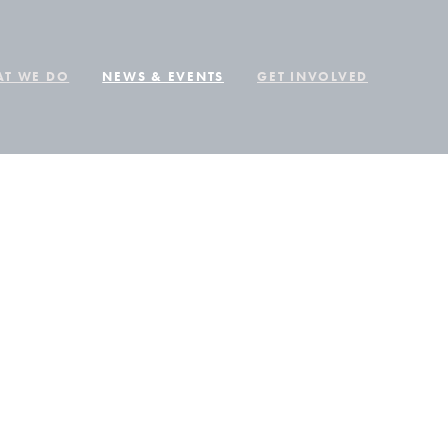
T WE DO
NEWS & EVENTS
GET INVOLVED
EGUN,
 IS