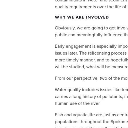
quality requirements over the life of 
WHY WE ARE INVOLVED
Obviously, we are going to get involv
public can meaningfully influence the
Early engagement is especially impor
issues later. The relicensing process
more timely manner, and to hopefully
will be studied, what will be measure
From our perspective, two of the most
Water quality includes issues like t
carries a long history of pollutants,
human use of the river. 
Fish and aquatic life are just as centr
populations throughout the Spokane R