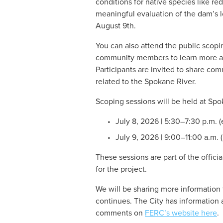
conditions for native species like r
meaningful evaluation of the dam’s l
August 9th. 
You can also attend the public scopi
community members to learn more abo
Participants are invited to share com
related to the Spokane River.
Scoping sessions will be held at Sp
July 8, 2026 | 5:30–7:30 p.m. 
July 9, 2026 | 9:00–11:00 a.m. 
These sessions are part of the offici
for the project.
We will be sharing more information 
continues. The City has information 
comments on 
FERC’s website here
.