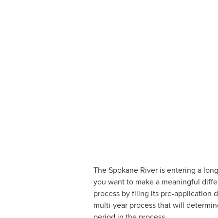
The Spokane River is entering a long p
you want to make a meaningful differ
process by filing its pre-application
multi-year process that will determin
period in the process.