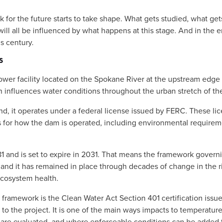
 for the future starts to take shape. What gets studied, what gets
ill all be influenced by what happens at this stage. And in the end
s century. 
S
r facility located on the Spokane River at the upstream edge of t
n influences water conditions throughout the urban stretch of the r
kind, it operates under a federal license issued by FERC. These lic
s for how the dam is operated, including environmental requireme
81 and is set to expire in 2031. That means the framework govern
and it has remained in place through decades of change in the riv
ecosystem health.
g framework is the Clean Water Act Section 401 certification issue
y to the project. It is one of the main ways impacts to temperatur
are evaluated, and where enforceable conditions can be added t