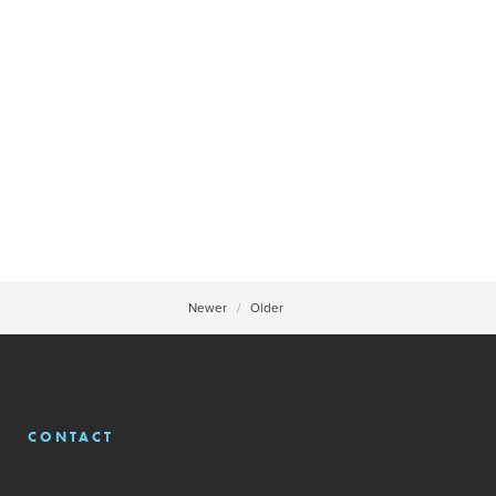
Newer
Older
CONTACT