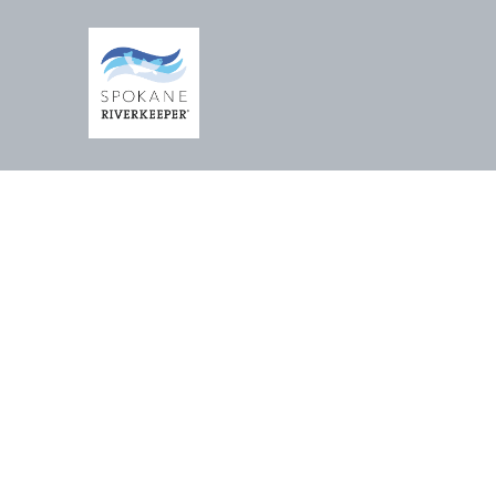
RELI
AN