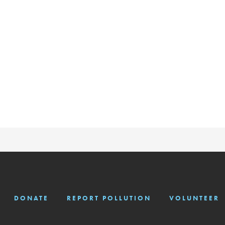
DONATE
REPORT POLLUTION
VOLUNTEER