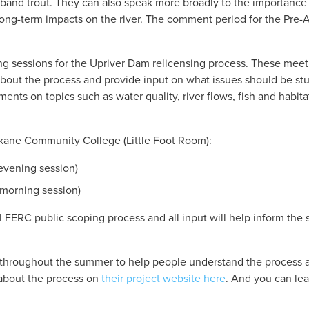
edband trout. They can also speak more broadly to the importance 
ong-term impacts on the river. The comment period for the Pre-A
ng sessions for the Upriver Dam relicensing process. These meeti
ut the process and provide input on what issues should be stud
ments on topics such as water quality, river flows, fish and habit
okane Community College (Little Foot Room):
(evening session)
(morning session)
al FERC public scoping process and all input will help inform the 
throughout the summer to help people understand the process and
about the process on 
their project website here
. And you can le