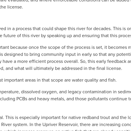
the license.
ed in a process that could shape this river for decades. This is o
 future of this river by speaking up and ensuring that this process
tant because once the scope of the process is set, it becomes mu
 is designed to bring community input in early so that any potenti
 have a more efficient process overall. So, this early feedback a
d, and what will ultimately be addressed in the final license.
 important areas in that scope are water quality and fish. 
emperature, dissolved oxygen, and legacy contamination in sedim
 including PCBs and heavy metals, and those pollutants continue t
al. This is especially important for native redband trout and the lo
iver system. In the Upriver Reservoir, there are increasing con