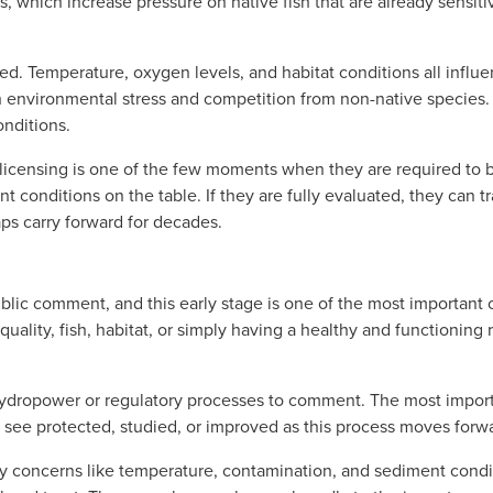
, which increase pressure on native fish that are already sensiti
ed. Temperature, oxygen levels, and habitat conditions all influ
h environmental stress and competition from non-native species. 
onditions. 
licensing is one of the few moments when they are required to b
t conditions on the table. If they are fully evaluated, they can tra
gaps carry forward for decades.
blic comment, and this early stage is one of the most important op
uality, fish, habitat, or simply having a healthy and functioning 
hydropower or regulatory processes to comment. The most import
 see protected, studied, or improved as this process moves forw
concerns like temperature, contamination, and sediment conditio