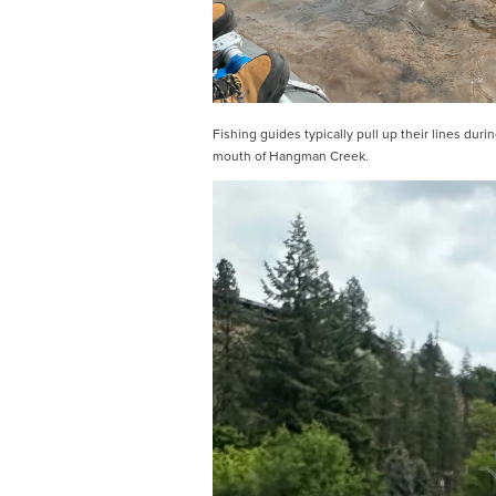
Fishing guides typically pull up their lines dur
mouth of Hangman Creek.