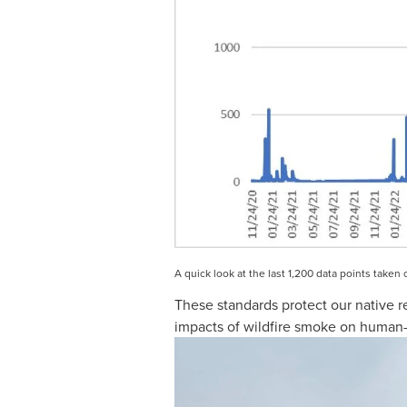
A quick look at the last 1,200 data points take
These standards protect our native r
impacts of wildfire smoke on human-wi