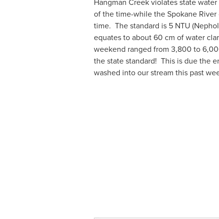
Hangman Creek violates state water 
of the time-while the Spokane River 
time.  The standard is 5 NTU (Nephol
equates to about 60 cm of water clari
weekend ranged from 3,800 to 6,000
the state standard!  This is due the 
washed into our stream this past wee