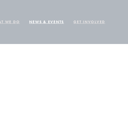
T WE DO
NEWS & EVENTS
GET INVOLVED
ER
VER