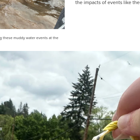
the impacts of events like the
ing these muddy water events at the 