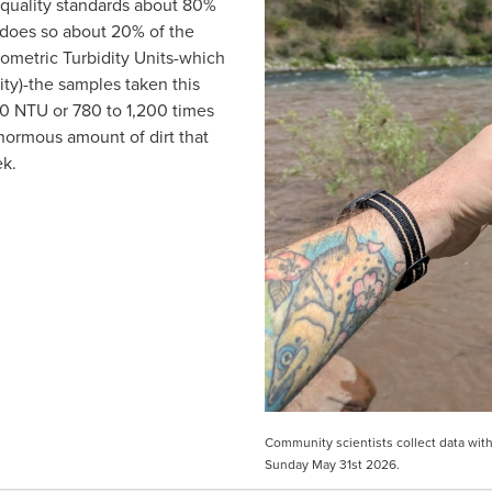
quality standards about 80% 
does so about 20% of the 
ometric Turbidity Units-which 
ty)-the samples taken this 
 NTU or 780 to 1,200 times 
enormous amount of dirt that 
k.  
Community scientists collect data with 
Sunday May 31st 2026.