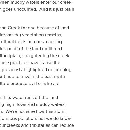
er when muddy waters enter our creek-
 goes uncounted.  And it’s just plain 
man Creek for one because of land 
(streamside) vegetation remains, 
ltural fields or roads- causing 
eam off of the land unfiltered.  
floodplain, straightening the creek 
d use practices have cause the 
 previously highlighted on our blog 
ntinue to have in the basin with 
ture producers-all of who are 
hits-water runs off the land 
ing high flows and muddy waters, 
.  We’re not sure how this storm 
enormous pollution, but we do know 
our creeks and tributaries can reduce 