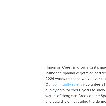
Hangman Creek is known for it’s mudd
losing the riparian vegetation and f
2026 was worse than we’ve ever see
Our
 community science
 volunteers 
quality data for over 6 years to show
waters of Hangman Creek on the Spo
and data show that during the six mo