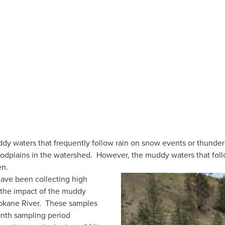
y waters that frequently follow rain on snow events or thunders
loodplains in the watershed.  However, the muddy waters that fol
n.  
have been collecting high 
 the impact of the muddy 
kane River.  These samples 
nth sampling period 