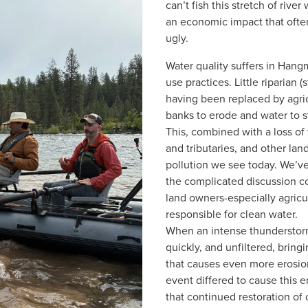
can’t fish this stretch of riv
an economic impact that often
ugly. 
Water quality suffers in Hang
use practices. Little riparian 
having been replaced by agricu
banks to erode and water to str
This, combined with a loss of 
and tributaries, and other lan
pollution we see today. We’ve
the complicated discussion co
land owners-especially agricul
responsible for clean water.  
When an intense thunderstorm 
quickly, and unfiltered, bring
that causes even more erosion
event differed to cause this 
that continued restoration of 