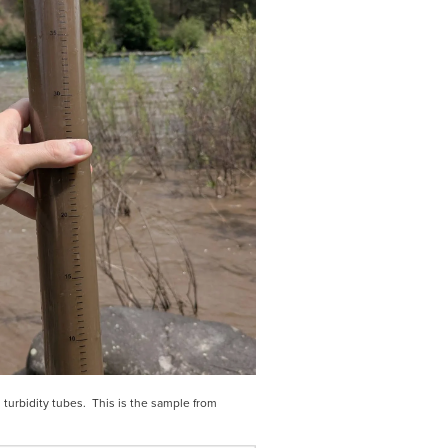
turbidity tubes.  This is the sample from 