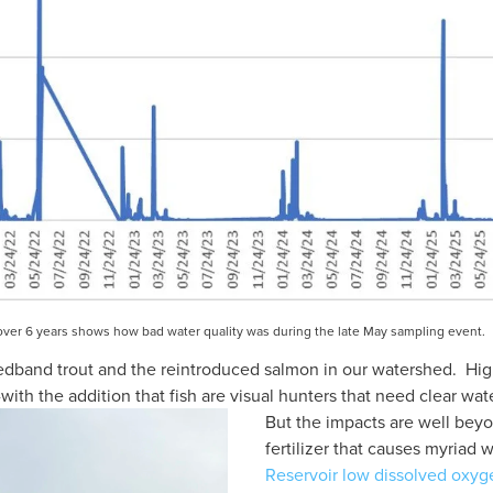
n over 6 years shows how bad water quality was during the late May sampling event.  
edband trout and the reintroduced salmon in our watershed.  High
th the addition that fish are visual hunters that need clear wate
But the impacts are well beyond
fertilizer that causes myriad w
Reservoir low dissolved oxyg