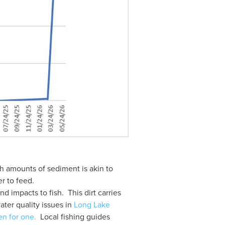
 amounts of sediment is akin to 
r to feed.  
 impacts to fish.  This dirt carries 
ater quality issues in 
Long Lake 
en for one.
  Local fishing guides 