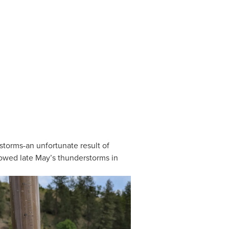
torms-an unfortunate result of 
lowed late May’s thunderstorms in 